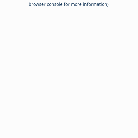
browser console for more information).