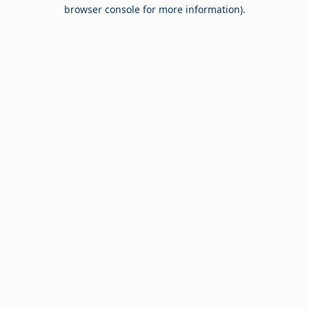
browser console for more information).