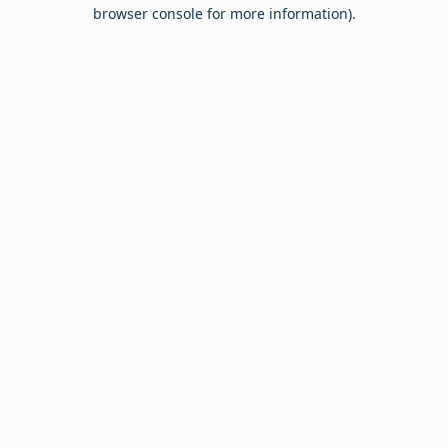
browser console for more information).