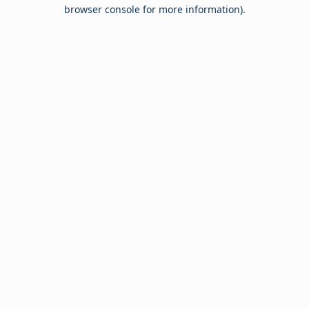
browser console for more information).