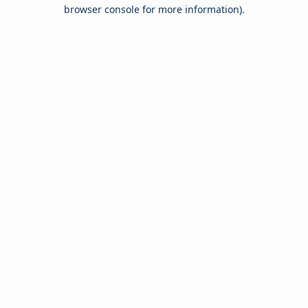
browser console for more information).