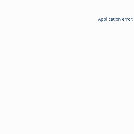
Application error: