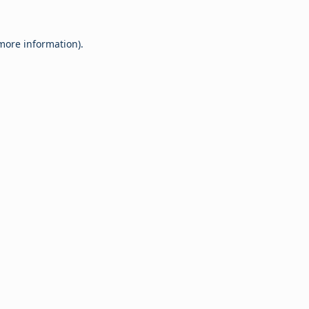
 more information).