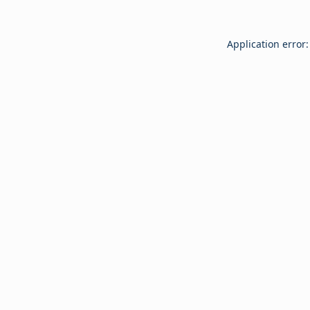
Application error: