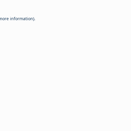
 more information).